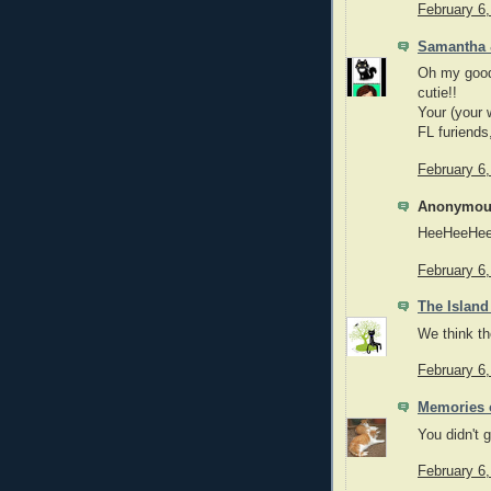
February 6
Samantha
Oh my good
cutie!!
Your (your 
FL furiends
February 6
Anonymous
HeeHeeHee
February 6
The Island
We think the
February 6
Memories o
You didn't g
February 6