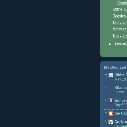
Ozar
100% Org
Toesies
Did you
Wordles
Easy Li
►
Januar
My Blog List
White 
May 18,
Kilaue
Lassie i
Some A
Day 50
the Cat
Curlz a
Cornish