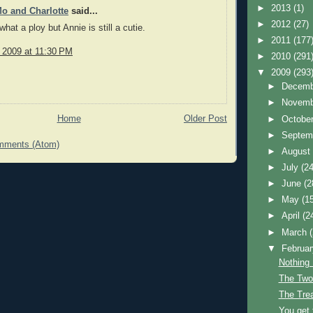
►
2013
(1)
o and Charlotte
said...
►
2012
(27)
hat a ploy but Annie is still a cutie.
►
2011
(177
, 2009 at 11:30 PM
►
2010
(291
▼
2009
(293
►
Decem
►
Novem
Home
Older Post
►
Octobe
►
Septem
mments (Atom)
►
Augus
►
July
(24
►
June
(2
►
May
(1
►
April
(2
►
March
▼
Februa
Nothing
The Two
The Trea
You get 