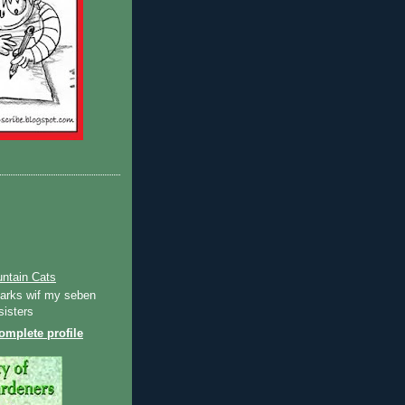
ntain Cats
Ozarks wif my seben
sisters
mplete profile