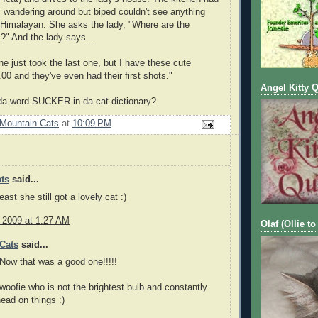
ns wandering around but biped couldn't see anything
a Himalayan. She asks the lady, "Where are the
?" And the lady says....
ne just took the last one, but I have these cute
5.00 and they've even had their first shots."
Angel Kitty Q
 da word SUCKER in da cat dictionary?
Mountain Cats
at
10:09 PM
ts
said...
ast she still got a lovely cat :)
, 2009 at 1:27 AM
Olaf (Ollie to
Cats
said...
ow that was a good one!!!!!
oofie who is not the brightest bulb and constantly
ead on things :)