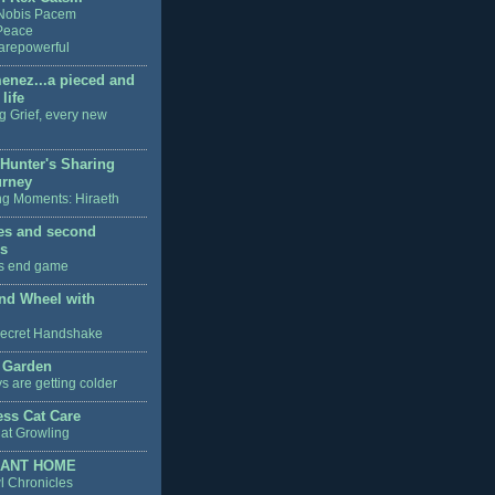
Nobis Pacem
Peace
arepowerful
enez...a pieced and
life
g Grief, every new
 Hunter's Sharing
urney
g Moments: Hiraeth
ves and second
s
's end game
nd Wheel with
ecret Handshake
 Garden
s are getting colder
ss Cat Care
at Growling
ANT HOME
l Chronicles