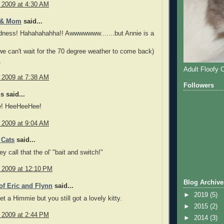
, 2009 at 4:30 AM
 & Mom
said...
ness! Hahahahahha!! Awwwwwww.......but Annie is a
we can't wait for the 70 degree weather to come back)
,
Adult Floofy 
, 2009 at 7:38 AM
Followers
 said...
! HeeHeeHee!
, 2009 at 9:04 AM
 Cats
said...
y call that the ol' "bait and switch!"
, 2009 at 12:10 PM
Blog Archive
f Eric and Flynn
said...
►
2019
(5)
et a Himmie but you still got a lovely kitty.
►
2015
(2)
, 2009 at 2:44 PM
►
2014
(3)