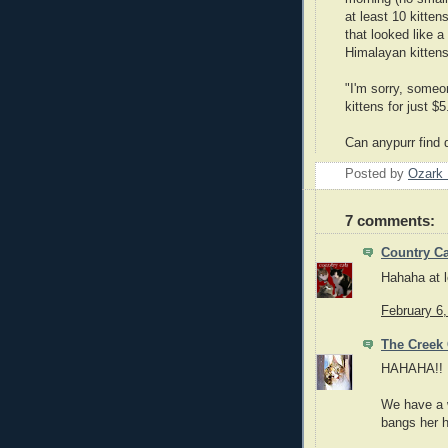
at least 10 kitte
that looked like 
Himalayan kittens
"I'm sorry, someo
kittens for just $
Can anypurr find
Posted by
Ozark 
7 comments:
Country Ca
Hahaha at le
February 6
The Creek 
HAHAHA!! N
We have a w
bangs her h