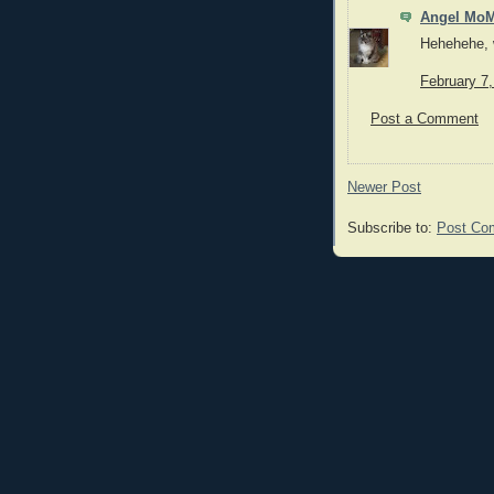
Angel MoM
Hehehehe, w
February 7
Post a Comment
Newer Post
Subscribe to:
Post Co