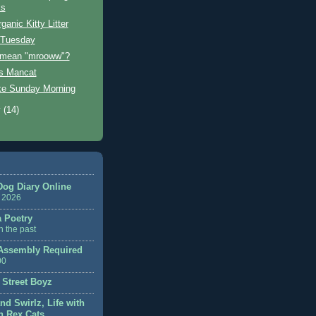
ks
anic Kitty Litter
 Tuesday
 mean "mrooww"?
s Mancat
ke Sunday Morning
y
(14)
Dog Diary Online
 2026
a Poetry
n the past
ssembly Required
00
 Street Boyz
nd Swirlz, Life with
 Rex Cats...