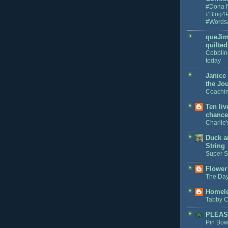
#Dona 
#Blog4
#Words
queJim
quilted 
Cobblin
today
Janice
the Jo
Coachin
Ten li
chance
Charlie
Duck a
String
Super S
Flower
The Day
Homele
Tabby C
PLEAS
Pin Bow