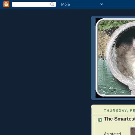
THURSDAY, FE
The Smartest
As stated