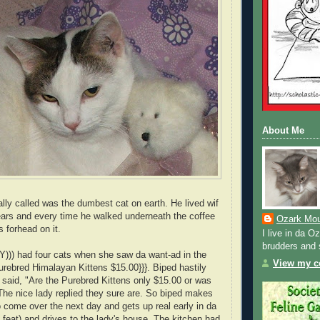
About Me
lly called was the dumbest cat on earth. He lived wif
ears and every time he walked underneath the coffee
Ozark Mou
s forhead on it.
I live in da 
brudders and 
Y))) had four cats when she saw da want-ad in the
View my co
Purebred Himalayan Kittens $15.00}}}. Biped hastily
d said, "Are the Purebred Kittens only $15.00 or was
 The nice lady replied they sure are. So biped makes
 come over the next day and gets up real early in da
 feat) and drives to the lady's house. The kitchen had