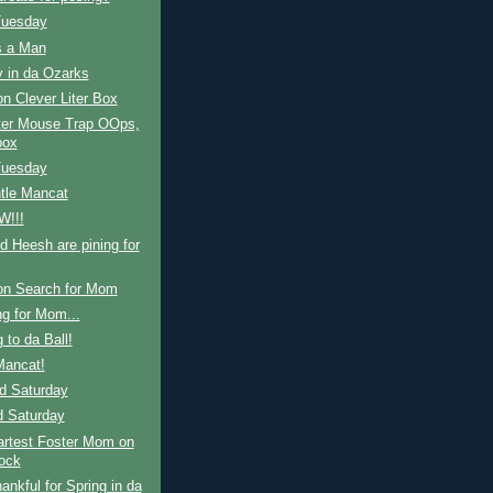
Tuesday
s a Man
y in da Ozarks
n Clever Liter Box
ter Mouse Trap OOps,
box
Tuesday
tle Mancat
W!!!
nd Heesh are pining for
on Search for Mom
g for Mom...
 to da Ball!
ancat!
d Saturday
d Saturday
rtest Foster Mom on
lock
ankful for Spring in da