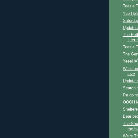
Toesie 
Yup He'
Saturda
Update o
The Bet
Liter 
Toesie 
The Gen
YeeeHA
Willie a
love
Update 
Searchin
I'm going
OOOH M
Sheltere
Bear be
The Sma
the b
We're Th