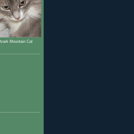
Ozark Mountain Cat