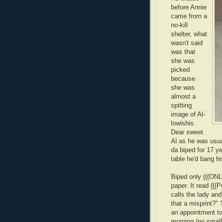
before Annie
came from a
no-kill
shelter, what
wasn't said
was that
she was
picked
because
she was
almost a
spitting
image of Al-
lowishis.
Dear sweet
Al as he was usua
da biped for 17 y
table he'd bang hi
Biped only (((ONL
paper. It read {{{
calls the lady an
that a misprint?"
an appointment to
morning (no small