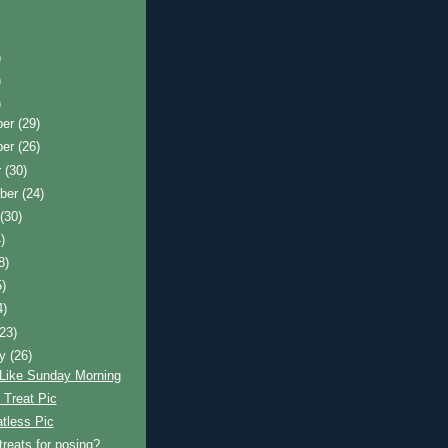
)
)
)
ber
(29)
ber
(26)
r
(30)
ber
(24)
t
(30)
)
8)
5)
4)
(23)
ry
(26)
 Like Sunday Morning
 Treat Pic
tless Pic
treats for posing?