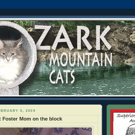
BRUARY 5, 2009
 Foster Mom on the block