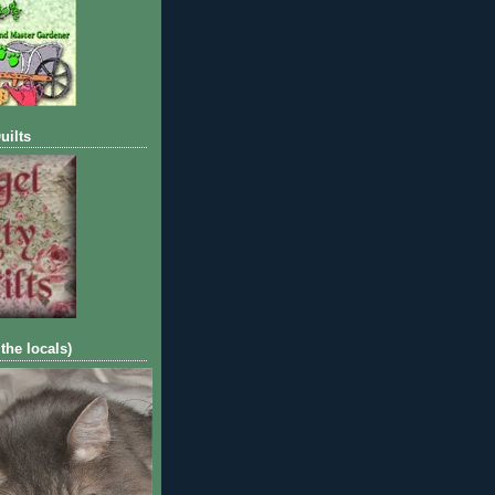
uilts
 the locals)