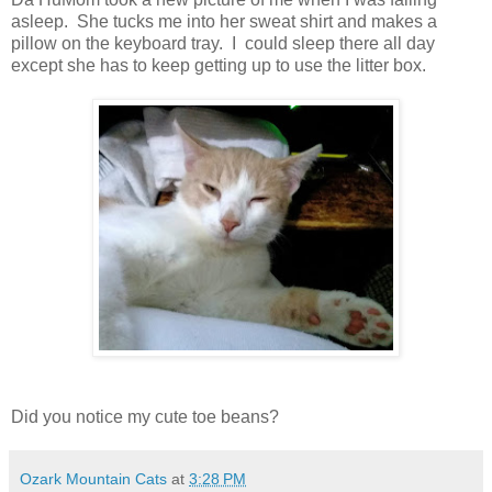
asleep. She tucks me into her sweat shirt and makes a
pillow on the keyboard tray. I could sleep there all day
except she has to keep getting up to use the litter box.
Did you notice my cute toe beans?
Ozark Mountain Cats
at
3:28 PM