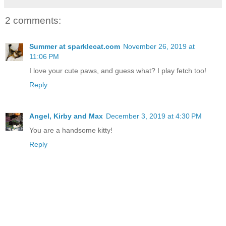
2 comments:
Summer at sparklecat.com
November 26, 2019 at
11:06 PM
I love your cute paws, and guess what? I play fetch too!
Reply
Angel, Kirby and Max
December 3, 2019 at 4:30 PM
You are a handsome kitty!
Reply