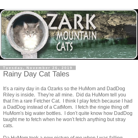
Tuesday, November 26, 2019
Rainy Day Cat Tales
It's a rainy day in da Ozarks so the HuMom and DadDog
Riley is inside. They're all mine. Did da HuMom tell you
that I'm a rare Fetcher Cat. I think I play fetch because I had
a DadDog instead of a CatMom. I fetch the ringie thing off
HuMom's big water bottles. I don't quite know how DadDog
taught me to fetch when he won't fetch anything but stray
cats.
Da HuMom took a new picture of me when I was falling