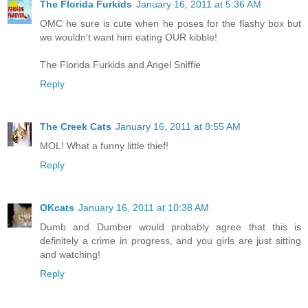
The Florida Furkids
January 16, 2011 at 5:36 AM
OMC he sure is cute when he poses for the flashy box but
we wouldn't want him eating OUR kibble!
The Florida Furkids and Angel Sniffie
Reply
The Creek Cats
January 16, 2011 at 8:55 AM
MOL! What a funny little thief!
Reply
OKcats
January 16, 2011 at 10:38 AM
Dumb and Dumber would probably agree that this is
definitely a crime in progress, and you girls are just sitting
and watching!
Reply