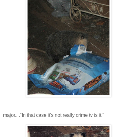
major...."In that case it's not really crime tv is it."