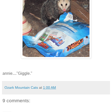
annie...."Giggle."
Ozark Mountain Cats
at
1:00 AM
9 comments: