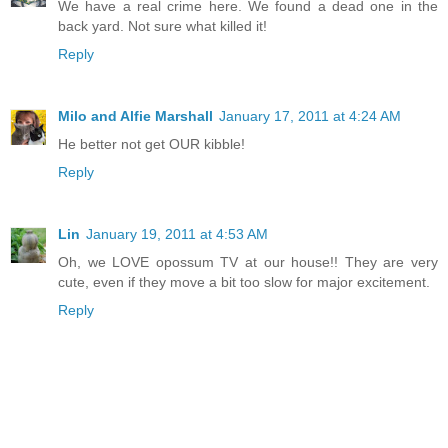
We have a real crime here. We found a dead one in the
back yard. Not sure what killed it!
Reply
Milo and Alfie Marshall
January 17, 2011 at 4:24 AM
He better not get OUR kibble!
Reply
Lin
January 19, 2011 at 4:53 AM
Oh, we LOVE opossum TV at our house!! They are very
cute, even if they move a bit too slow for major excitement.
Reply