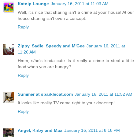
Katnip Lounge
January 16, 2011 at 11:03 AM
Well, it's nice that sharing isn't a crime at your house! At our
house sharing isn't even a concept.
Reply
Zippy, Sadie, Speedy and M'Gee
January 16, 2011 at
11:26 AM
Hmm, s/he's kinda cute. Is it really a crime to steal a little
food when yoo are hungry?
Reply
Summer at sparklecat.com
January 16, 2011 at 11:52 AM
It looks like reality TV came right to your doorstep!
Reply
Angel, Kirby and Max
January 16, 2011 at 8:18 PM