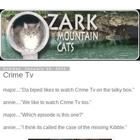
Sunday, January 16, 2011
Crime Tv
major...."Da biped likes to watch Crime Tv on the talky box."
annie...."We like to watch Crime Tv too."
major...."Which episode is this one?"
annie...."I think its called the case of the missing Kibble."